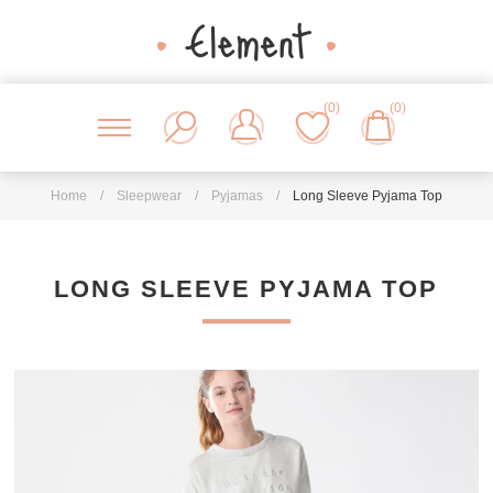
(0)
(0)
Home
/
Sleepwear
/
Pyjamas
/
Long Sleeve Pyjama Top
LONG SLEEVE PYJAMA TOP