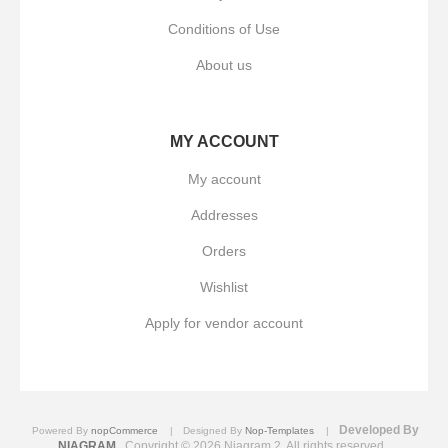
Conditions of Use
About us
MY ACCOUNT
My account
Addresses
Orders
Wishlist
Apply for vendor account
Developed By
Powered By
nopCommerce
Designed By
Nop-Templates
NIAGRAM
Copyright © 2026 Niagram 2. All rights reserved.