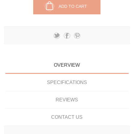
ADD TO CART
OVERVIEW
SPECIFICATIONS
REVIEWS
CONTACT US