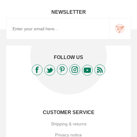
NEWSLETTER
FOLLOW US
CUSTOMER SERVICE
Shipping & returns
Privacy notice