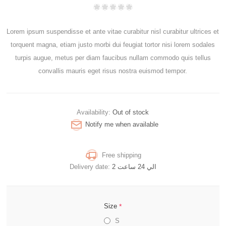
Lorem ipsum suspendisse et ante vitae curabitur nisl curabitur ultrices et
torquent magna, etiam justo morbi dui feugiat tortor nisi lorem sodales
turpis augue, metus per diam faucibus nullam commodo quis tellus
convallis mauris eget risus nostra euismod tempor.
Availability:
Out of stock
Notify me when available
Free shipping
Delivery date:
2 الي 24 ساعت
*
Size
S