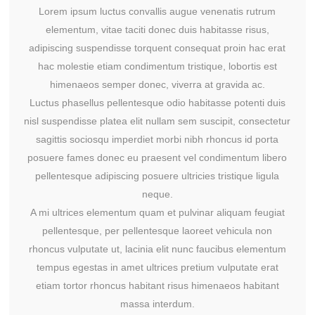
Lorem ipsum luctus convallis augue venenatis rutrum
elementum, vitae taciti donec duis habitasse risus,
adipiscing suspendisse torquent consequat proin hac erat
hac molestie etiam condimentum tristique, lobortis est
himenaeos semper donec, viverra at gravida ac.
Luctus phasellus pellentesque odio habitasse potenti duis
nisl suspendisse platea elit nullam sem suscipit, consectetur
sagittis sociosqu imperdiet morbi nibh rhoncus id porta
posuere fames donec eu praesent vel condimentum libero
pellentesque adipiscing posuere ultricies tristique ligula
neque.
A mi ultrices elementum quam et pulvinar aliquam feugiat
pellentesque, per pellentesque laoreet vehicula non
rhoncus vulputate ut, lacinia elit nunc faucibus elementum
tempus egestas in amet ultrices pretium vulputate erat
etiam tortor rhoncus habitant risus himenaeos habitant
massa interdum.