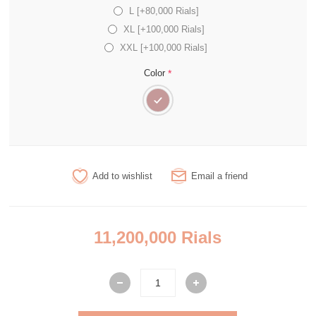
L [+80,000 Rials]
XL [+100,000 Rials]
XXL [+100,000 Rials]
*
Color
Add to wishlist
Email a friend
11,200,000 Rials