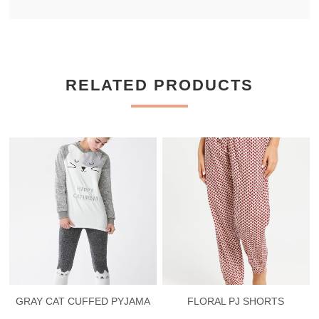
RELATED PRODUCTS
GRAY CAT CUFFED PYJAMA
FLORAL PJ SHORTS