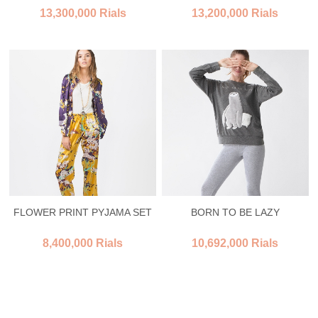
13,300,000 Rials
13,200,000 Rials
FLOWER PRINT PYJAMA SET
BORN TO BE LAZY
8,400,000 Rials
10,692,000 Rials