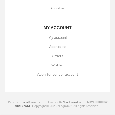
About us
MY ACCOUNT
My account
Addresses
Orders
Wishlist
Apply for vendor account
Developed By
Powered By
nopCommerce
Designed By
Nop-Templates
NIAGRAM
Copyright © 2026 Niagram 2. All rights reserved.