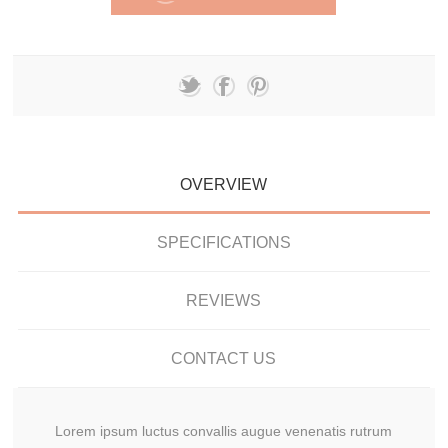
OVERVIEW
SPECIFICATIONS
REVIEWS
CONTACT US
Lorem ipsum luctus convallis augue venenatis rutrum