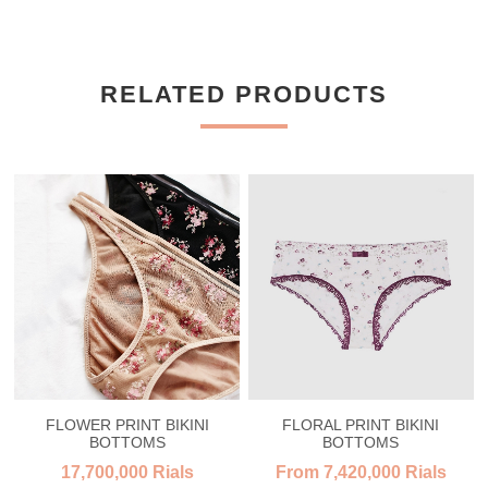
RELATED PRODUCTS
FLOWER PRINT BIKINI
FLORAL PRINT BIKINI
BOTTOMS
BOTTOMS
17,700,000 Rials
From 7,420,000 Rials