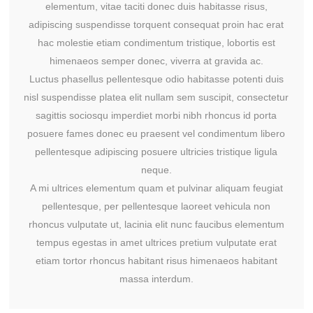
elementum, vitae taciti donec duis habitasse risus,
adipiscing suspendisse torquent consequat proin hac erat
hac molestie etiam condimentum tristique, lobortis est
himenaeos semper donec, viverra at gravida ac.
Luctus phasellus pellentesque odio habitasse potenti duis
nisl suspendisse platea elit nullam sem suscipit, consectetur
sagittis sociosqu imperdiet morbi nibh rhoncus id porta
posuere fames donec eu praesent vel condimentum libero
pellentesque adipiscing posuere ultricies tristique ligula
neque.
A mi ultrices elementum quam et pulvinar aliquam feugiat
pellentesque, per pellentesque laoreet vehicula non
rhoncus vulputate ut, lacinia elit nunc faucibus elementum
tempus egestas in amet ultrices pretium vulputate erat
etiam tortor rhoncus habitant risus himenaeos habitant
massa interdum.