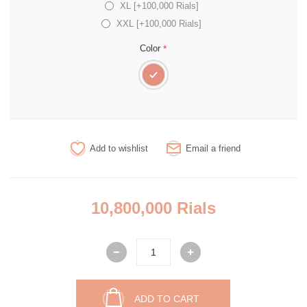
XL [+100,000 Rials]
XXL [+100,000 Rials]
*
Color
Add to wishlist
Email a friend
10,800,000 Rials
ADD TO CART