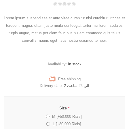
Lorem ipsum suspendisse et ante vitae curabitur nisl curabitur ultrices et
torquent magna, etiam justo morbi dui feugiat tortor nisi lorem sodales
turpis augue, metus per diam faucibus nullam commodo quis tellus
convallis mauris eget risus nostra euismod tempor.
Availability:
In stock
Free shipping
Delivery date:
2 الي 24 ساعت
*
Size
M [+50,000 Rials]
L [+80,000 Rials]