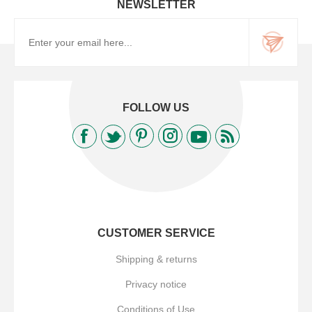
NEWSLETTER
FOLLOW US
CUSTOMER SERVICE
Shipping & returns
Privacy notice
Conditions of Use