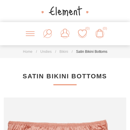
(0)
(0)
Home
/
Undies
/
Bikini
/
Satin Bikini Bottoms
SATIN BIKINI BOTTOMS