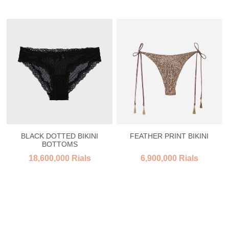
BLACK DOTTED BIKINI
FEATHER PRINT BIKINI
BOTTOMS
18,600,000 Rials
6,900,000 Rials